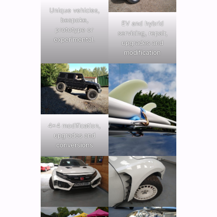
Unique vehicles,
bespoke,
EV and hybrid
prototype or
servicing, repair,
experimental.
upgrades and
modification
4×4 modification,
upgrades and
conversions