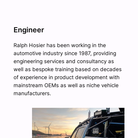
Engineer
Ralph Hosier has been working in the
automotive industry since 1987, providing
engineering services and consultancy as
well as bespoke training based on decades
of experience in product development with
mainstream OEMs as well as niche vehicle
manufacturers.