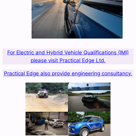
For Electric and Hybrid Vehicle Qualifications (IMI)
please visit Practical Edge Ltd.
Practical Edge also provide engineering consultancy.