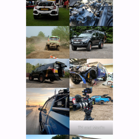
TV and Media