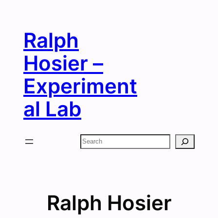
Skip
to
Ralph
content
Hosier –
Experiment
al Lab
Search
Ralph Hosier