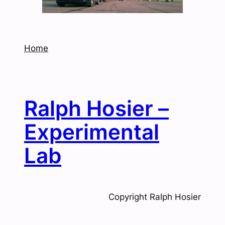
Home
Ralph Hosier –
Experimental
Lab
Copyright Ralph Hosier