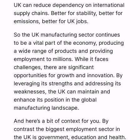
UK can reduce dependency on international
supply chains. Better for stability, better for
emissions, better for UK jobs.
So the UK manufacturing sector continues
to be a vital part of the economy, producing
a wide range of products and providing
employment to millions. While it faces
challenges, there are significant
opportunities for growth and innovation. By
leveraging its strengths and addressing its
weaknesses, the UK can maintain and
enhance its position in the global
manufacturing landscape.
And here’s a bit of context for you. By
contrast the biggest employment sector in
the UK is government, education and health.