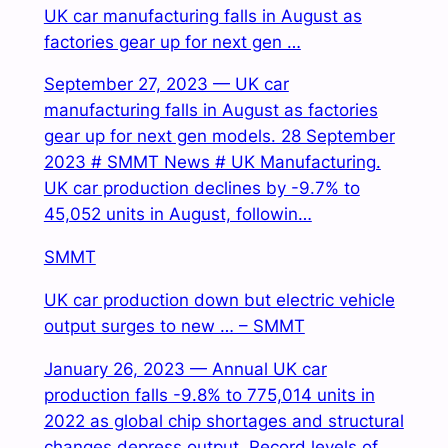
UK car manufacturing falls in August as
factories gear up for next gen …
September 27, 2023 — UK car
manufacturing falls in August as factories
gear up for next gen models. 28 September
2023 # SMMT News # UK Manufacturing.
UK car production declines by -9.7% to
45,052 units in August, followin…
SMMT
UK car production down but electric vehicle
output surges to new … – SMMT
January 26, 2023 — Annual UK car
production falls -9.8% to 775,014 units in
2022 as global chip shortages and structural
changes depress output. Record levels of