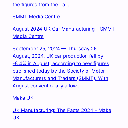
the figures from the La…
SMMT Media Centre
August 2024 UK Car Manufacturing – SMMT
Media Centre
September 25, 2024 — Thursday 25
August, 2024. UK car production fell by
-8.4% in August, according to new figures
published today by the Society of Motor
Manufacturers and Traders (SMMT). With
August conventionally a low…
Make UK
UK Manufacturing: The Facts 2024 – Make
UK