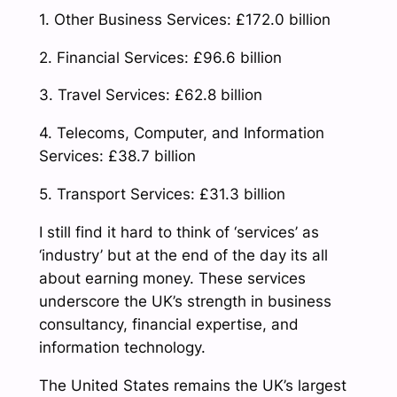
1. Other Business Services: £172.0 billion
2. Financial Services: £96.6 billion
3. Travel Services: £62.8 billion
4. Telecoms, Computer, and Information
Services: £38.7 billion
5. Transport Services: £31.3 billion
I still find it hard to think of ‘services’ as
‘industry’ but at the end of the day its all
about earning money. These services
underscore the UK’s strength in business
consultancy, financial expertise, and
information technology.
The United States remains the UK’s largest