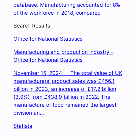
database. Manufacturing accounted for 8%
of the workforce in 2018, compared
Search Results
Office for National Statistics
Manufacturing and production industry –
Office for National Statistics
November 15, 2024 — The total value of UK
manufacturers’ product sales was £456.1
billion in 2023, an increase of £17.2 billion
(3.9%) from £438.9 billion in 2022. The
manufacture of food remained the largest
division an…
Statista