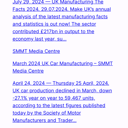
July 29, 2024 — UK Manufacturing The
Facts 2024. 29.07.2024. Make UK’s annual
analysis of the latest manufacturing facts
and statistics is out now! The sector
contributed £217bn in output to the
economy last year, su…
SMMT Media Centre
March 2024 UK Car Manufacturing – SMMT
Media Centre
April 24, 2024 — Thursday 25 April, 2024.
UK car production declined in March, down
-27.1% year on year to 59,467 units,
according to the latest figures published
today by the Society of Motor
Manufacturers and Trader…