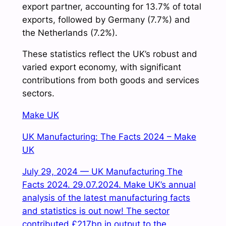
export partner, accounting for 13.7% of total
exports, followed by Germany (7.7%) and
the Netherlands (7.2%).
These statistics reflect the UK’s robust and
varied export economy, with significant
contributions from both goods and services
sectors.
Make UK
UK Manufacturing: The Facts 2024 – Make
UK
July 29, 2024 — UK Manufacturing The
Facts 2024. 29.07.2024. Make UK’s annual
analysis of the latest manufacturing facts
and statistics is out now! The sector
contributed £217bn in output to the