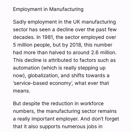
Employment in Manufacturing
Sadly employment in the UK manufacturing
sector has seen a decline over the past few
decades. In 1981, the sector employed over
5 million people, but by 2018, this number
had more than halved to around 2.6 million.
This decline is attributed to factors such as
automation (which is really stepping up
now), globalization, and shifts towards a
‘service-based economy’, what ever that
means.
But despite the reduction in workforce
numbers, the manufacturing sector remains
a really important employer. And don’t forget
that it also supports numerous jobs in