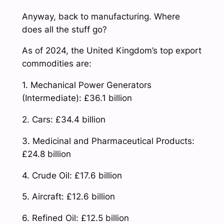
Anyway, back to manufacturing. Where
does all the stuff go?
As of 2024, the United Kingdom’s top export
commodities are:
1. Mechanical Power Generators
(Intermediate): £36.1 billion
2. Cars: £34.4 billion
3. Medicinal and Pharmaceutical Products:
£24.8 billion
4. Crude Oil: £17.6 billion
5. Aircraft: £12.6 billion
6. Refined Oil: £12.5 billion