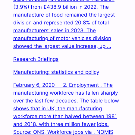
(3.9%) from £438.9 billion in 2022. The
manufacture of food remained the largest
division and represented 20.8% of total
manufacturers’ sales in 2023. The
manufacturing of motor vehicles division
showed the largest value increase, up …
Research Briefings
Manufacturing: statistics and policy
February 6, 2020 — 2. Employment . The
manufacturing workforce has fallen sharply
over the last few decades. The table below
shows that in UK, the manufacturing
workforce more than halved between 1981
and 2018, with three million fewer jobs.
Source: ONS, Workforce jobs via . NOMIS