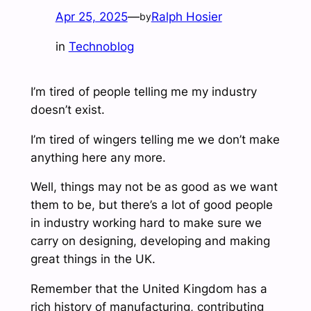
Apr 25, 2025
—
Ralph Hosier
by
in
Technoblog
I’m tired of people telling me my industry
doesn’t exist.
I’m tired of wingers telling me we don’t make
anything here any more.
Well, things may not be as good as we want
them to be, but there’s a lot of good people
in industry working hard to make sure we
carry on designing, developing and making
great things in the UK.
Remember that the United Kingdom has a
rich history of manufacturing, contributing