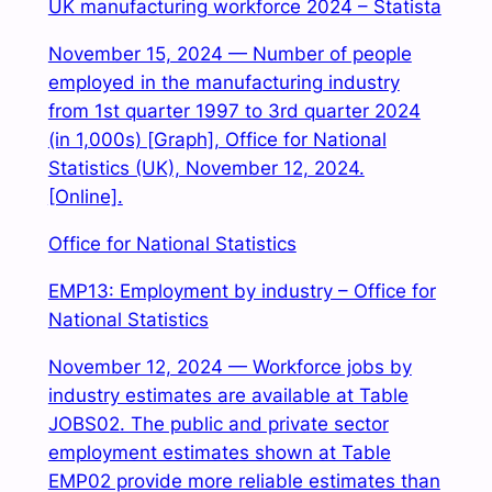
UK manufacturing workforce 2024 – Statista
November 15, 2024 — Number of people
employed in the manufacturing industry
from 1st quarter 1997 to 3rd quarter 2024
(in 1,000s) [Graph], Office for National
Statistics (UK), November 12, 2024.
[Online].
Office for National Statistics
EMP13: Employment by industry – Office for
National Statistics
November 12, 2024 — Workforce jobs by
industry estimates are available at Table
JOBS02. The public and private sector
employment estimates shown at Table
EMP02 provide more reliable estimates than