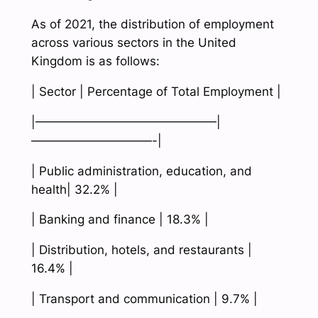
As of 2021, the distribution of employment
across various sectors in the United
Kingdom is as follows:
| Sector | Percentage of Total Employment |
|———————————————|
——————————-|
| Public administration, education, and
health| 32.2% |
| Banking and finance | 18.3% |
| Distribution, hotels, and restaurants |
16.4% |
| Transport and communication | 9.7% |