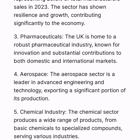
sales in 2023. The sector has shown
resilience and growth, contributing
significantly to the economy.
3. Pharmaceuticals: The UK is home to a
robust pharmaceutical industry, known for
innovation and substantial contributions to
both domestic and international markets.
4. Aerospace: The aerospace sector is a
leader in advanced engineering and
technology, exporting a significant portion of
its production.
5. Chemical Industry: The chemical sector
produces a wide range of products, from
basic chemicals to specialized compounds,
serving various industries.