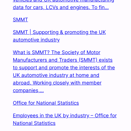
data for cars, LCVs and engines. To fin…
SMMT
SMMT | Supporting & promoting the UK
automotive industry
What is SMMT? The Society of Motor
Manufacturers and Traders (SMMT) exists
to support and
promote the interests of the
UK automotive industry at home and
abroad. Working closely with member
companies,…
Office for National Statistics
Employees in the UK by industry – Office for
National Statistics