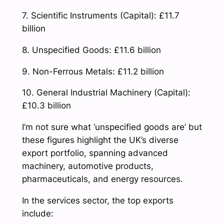
7. Scientific Instruments (Capital): £11.7
billion
8. Unspecified Goods: £11.6 billion
9. Non-Ferrous Metals: £11.2 billion
10. General Industrial Machinery (Capital):
£10.3 billion
I’m not sure what ‘unspecified goods are’ but
these figures highlight the UK’s diverse
export portfolio, spanning advanced
machinery, automotive products,
pharmaceuticals, and energy resources.
In the services sector, the top exports
include: