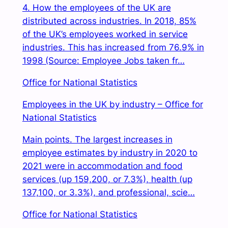
4. How the employees of the UK are
distributed across industries. In 2018, 85%
of the UK’s employees worked in service
industries. This has increased from 76.9% in
1998 (Source: Employee Jobs taken fr…
Office for National Statistics
Employees in the UK by industry – Office for
National Statistics
Main points. The largest increases in
employee estimates by industry in 2020 to
2021 were in accommodation and food
services (up 159,200, or 7.3%), health (up
137,100, or 3.3%), and professional, scie…
Office for National Statistics