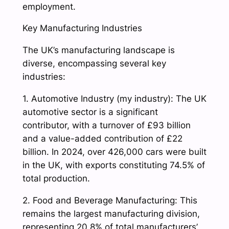
employment.
Key Manufacturing Industries
The UK’s manufacturing landscape is
diverse, encompassing several key
industries:
1. Automotive Industry (my industry): The UK
automotive sector is a significant
contributor, with a turnover of £93 billion
and a value-added contribution of £22
billion. In 2024, over 426,000 cars were built
in the UK, with exports constituting 74.5% of
total production.
2. Food and Beverage Manufacturing: This
remains the largest manufacturing division,
representing 20.8% of total manufacturers’