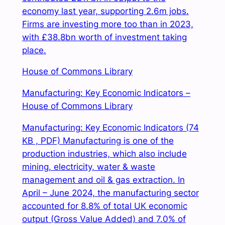
economy last year, supporting 2.6m jobs.
Firms are investing more too than in 2023,
with £38.8bn worth of investment taking
place.
House of Commons Library
Manufacturing: Key Economic Indicators –
House of Commons Library
Manufacturing: Key Economic Indicators (74
KB , PDF) Manufacturing is one of the
production industries, which also include
mining, electricity, water & waste
management and oil & gas extraction. In
April – June 2024, the manufacturing sector
accounted for 8.8% of total UK economic
output (Gross Value Added) and 7.0% of