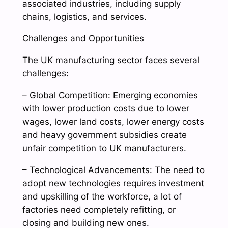
associated industries, including supply
chains, logistics, and services.
Challenges and Opportunities
The UK manufacturing sector faces several
challenges:
– Global Competition: Emerging economies
with lower production costs due to lower
wages, lower land costs, lower energy costs
and heavy government subsidies create
unfair competition to UK manufacturers.
– Technological Advancements: The need to
adopt new technologies requires investment
and upskilling of the workforce, a lot of
factories need completely refitting, or
closing and building new ones.