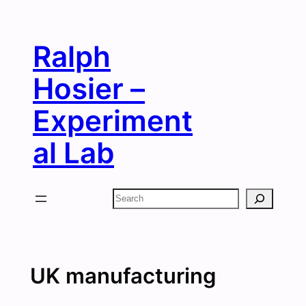
Skip
to
Ralph
content
Hosier –
Experiment
al Lab
Search
UK manufacturing