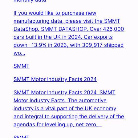
If you would like to purchase new
manufacturing data, please visit the SMMT
DataShop. SMMT DATASHOP. Over 426,000
cars built in the UK in 2024. Car exports
down -13.9% in 2023, with 309,917 shipped
wo…
SMMT
SMMT Motor Industry Facts 2024
SMMT Motor Industry Facts 2024. SMMT
Motor Industry Facts. The automotive
industry is a vital part of the UK economy
and integral to supporting the delivery of the
agendas for levelling up, net zero,…
SMMT