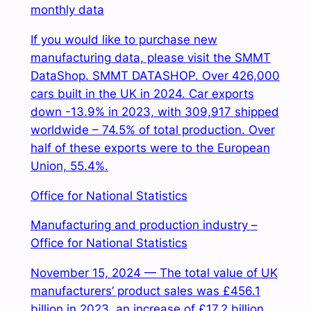
monthly data
If you would like to purchase new
manufacturing data, please visit the SMMT
DataShop. SMMT DATASHOP. Over 426,000
cars built in the UK in 2024. Car exports
down -13.9% in 2023, with 309,917 shipped
worldwide – 74.5% of total production. Over
half of these exports were to the European
Union, 55.4%.
Office for National Statistics
Manufacturing and production industry –
Office for National Statistics
November 15, 2024 — The total value of UK
manufacturers’ product sales was £456.1
billion in 2023, an increase of £17.2 billion