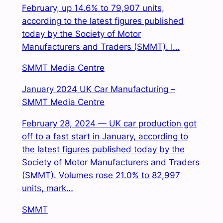
February, up 14.6% to 79,907 units,
according to the latest figures published
today by the Society of Motor
Manufacturers and Traders (SMMT). I…
SMMT Media Centre
January 2024 UK Car Manufacturing –
SMMT Media Centre
February 28, 2024 — UK car production got
off to a fast start in January, according to
the latest figures published today by the
Society of Motor Manufacturers and Traders
(SMMT). Volumes rose 21.0% to 82,997
units, mark…
SMMT