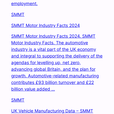
employment.
SMMT
SMMT Motor Industry Facts 2024
SMMT Motor Industry Facts 2024. SMMT
Motor Industry Facts. The automotive
industry is a vital
part of the UK economy
and integral to supporting the delivery of the
agendas for levelling up, net zero,
advancing global Britain, and the plan for
growth. Automotive-related manufacturing
contributes £93 billion turnover and £22
billion value added …
SMMT
UK Vehicle Manufacturing Data – SMMT