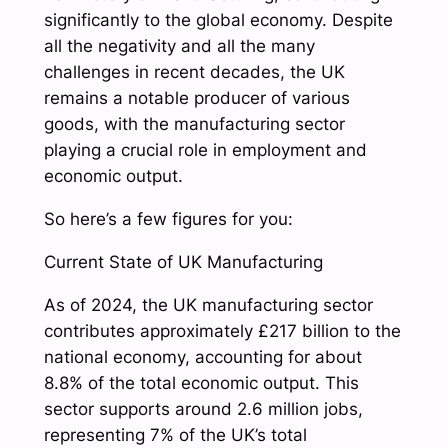
significantly to the global economy. Despite
all the negativity and all the many
challenges in recent decades, the UK
remains a notable producer of various
goods, with the manufacturing sector
playing a crucial role in employment and
economic output.
So here’s a few figures for you:
Current State of UK Manufacturing
As of 2024, the UK manufacturing sector
contributes approximately £217 billion to the
national economy, accounting for about
8.8% of the total economic output. This
sector supports around 2.6 million jobs,
representing 7% of the UK’s total