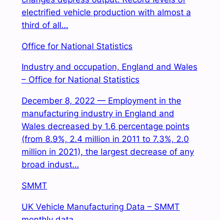
electrified vehicle production with almost a
third of all…
Office for National Statistics
Industry and occupation, England and Wales
– Office for National Statistics
December 8, 2022 — Employment in the
manufacturing industry in England and
Wales decreased by 1.6 percentage points
(from 8.9%, 2.4 million in 2011 to 7.3%, 2.0
million in 2021), the largest decrease of any
broad indust…
SMMT
UK Vehicle Manufacturing Data – SMMT
monthly data