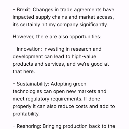
– Brexit: Changes in trade agreements have
impacted supply chains and market access,
it’s certainly hit my company significantly.
However, there are also opportunities:
– Innovation: Investing in research and
development can lead to high-value
products and services, and we’re good at
that here.
– Sustainability: Adopting green
technologies can open new markets and
meet regulatory requirements. If done
properly it can also reduce costs and add to
profitability.
– Reshoring: Bringing production back to the