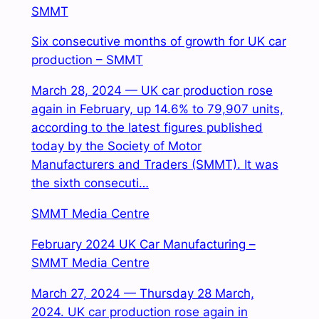
SMMT
Six consecutive months of growth for UK car
production – SMMT
March 28, 2024 — UK car production rose
again in February, up 14.6% to 79,907 units,
according to the latest figures published
today by the Society of Motor
Manufacturers and Traders (SMMT). It was
the sixth consecuti…
SMMT Media Centre
February 2024 UK Car Manufacturing –
SMMT Media Centre
March 27, 2024 — Thursday 28 March,
2024. UK car production rose again in