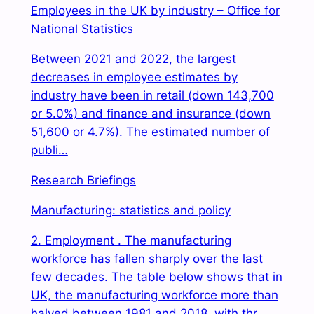
Employees in the UK by industry – Office for
National Statistics
Between 2021 and 2022, the largest
decreases in employee estimates by
industry have been in retail (down 143,700
or 5.0%) and finance and insurance (down
51,600 or 4.7%). The estimated number of
publi…
Research Briefings
Manufacturing: statistics and policy
2. Employment . The manufacturing
workforce has fallen sharply over the last
few decades. The table below shows that in
UK, the manufacturing workforce more than
halved between 1981 and 2018, with thr…