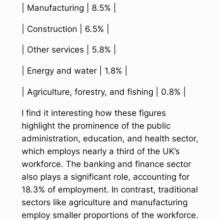
| Manufacturing | 8.5% |
| Construction | 6.5% |
| Other services | 5.8% |
| Energy and water | 1.8% |
| Agriculture, forestry, and fishing | 0.8% |
I find it interesting how these figures
highlight the prominence of the public
administration, education, and health sector,
which employs nearly a third of the UK’s
workforce. The banking and finance sector
also plays a significant role, accounting for
18.3% of employment. In contrast, traditional
sectors like agriculture and manufacturing
employ smaller proportions of the workforce.