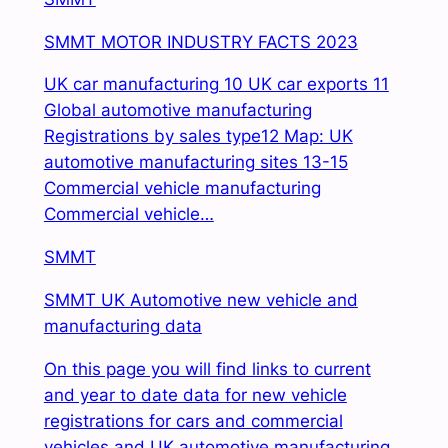
SMMT MOTOR INDUSTRY FACTS 2023
UK car manufacturing 10 UK car exports 11
Global automotive manufacturing
Registrations by
sales type12 Map: UK
automotive manufacturing sites 13-15
Commercial vehicle manufacturing
Commercial vehicle…
SMMT
SMMT UK Automotive new vehicle and
manufacturing data
On this page you will find links to current
and year to date data for new vehicle
registrations for cars and commercial
vehicles and UK automotive manufacturing