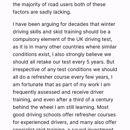
the majority of road users both of these
factors are sadly lacking.
I have been arguing for decades that winter
driving skills and skid training should be a
compulsory element of the UK driving test,
as it is in many other countries where similar
conditions exist, I also strongly believe we
should all retake our test every 5 years. But
irrespective of any test conditions we should
all do a refresher course every few years, I
am fortunate that as part of my work I am
frequently assessed and receive driver
training, and even after a third of a century
behind the wheel I am still learning. Most
good driving schools offer refresher courses
for experienced drivers, and many also offer
specialist skid training, a sound investment