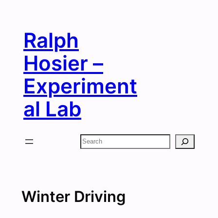
Skip
to
Ralph
content
Hosier –
Experiment
al Lab
Search
Winter Driving