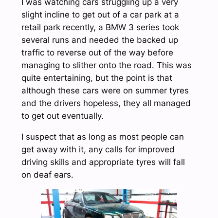
I was watching cars struggling up a very
slight incline to get out of a car park at a
retail park recently, a BMW 3 series took
several runs and needed the backed up
traffic to reverse out of the way before
managing to slither onto the road. This was
quite entertaining, but the point is that
although these cars were on summer tyres
and the drivers hopeless, they all managed
to get out eventually.
I suspect that as long as most people can
get away with it, any calls for improved
driving skills and appropriate tyres will fall
on deaf ears.