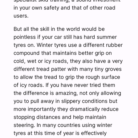
in your own safety and that of other road
users.
But all the skill in the world would be
pointless if your car still has hard summer
tyres on. Winter tyres use a different rubber
compound that maintains better grip on
cold, wet or icy roads, they also have a very
different tread patter with many tiny groves
to allow the tread to grip the rough surface
of icy roads. If you have never tried them
the difference is amazing, not only allowing
you to pull away in slippery conditions but
more importantly they dramatically reduce
stopping distances and help maintain
steering. In many countries using winter
tyres at this time of year is effectively