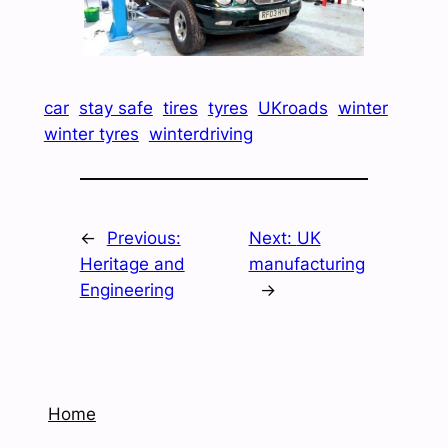
car
stay safe
tires
tyres
UKroads
winter
winter tyres
winterdriving
←
Previous:
Next:
UK
Heritage and
manufacturing
Engineering
→
Home