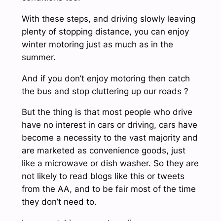
With these steps, and driving slowly leaving
plenty of stopping distance, you can enjoy
winter motoring just as much as in the
summer.
And if you don’t enjoy motoring then catch
the bus and stop cluttering up our roads ?
But the thing is that most people who drive
have no interest in cars or driving, cars have
become a necessity to the vast majority and
are marketed as convenience goods, just
like a microwave or dish washer. So they are
not likely to read blogs like this or tweets
from the AA, and to be fair most of the time
they don’t need to.