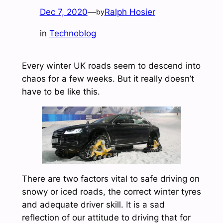
Dec 7, 2020
—
Ralph Hosier
by
in
Technoblog
Every winter UK roads seem to descend into
chaos for a few weeks. But it really doesn’t
have to be like this.
There are two factors vital to safe driving on
snowy or iced roads, the correct winter tyres
and adequate driver skill. It is a sad
reflection of our attitude to driving that for