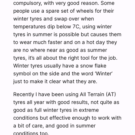
compulsory, with very good reason. Some
people use a spare set of wheels for their
winter tyres and swap over when
temperatures dip below 7C, using winter
tyres in summer is possible but causes them
to wear much faster and on a hot day they
are no where near as good as summer
tyres, it’s all about the right tool for the job.
Winter tyres usually have a snow flake
symbol on the side and the word ‘Winter’
just to make it clear what they are.
Recently I have been using All Terrain (AT)
tyres all year with good results, not quite as
good as full winter tyres in extreme
conditions but effective enough to work with
a bit of care, and good in summer
conditions too.